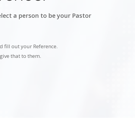
lect a person to be your Pastor
d fill out your Reference.
ive that to them.