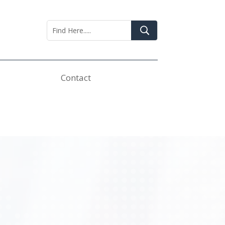
Contact