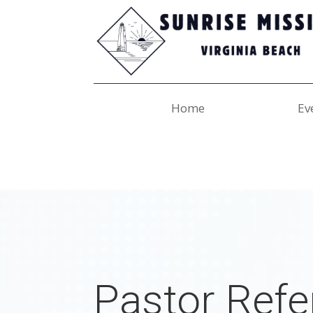
Home
Ev
Pastor Refe