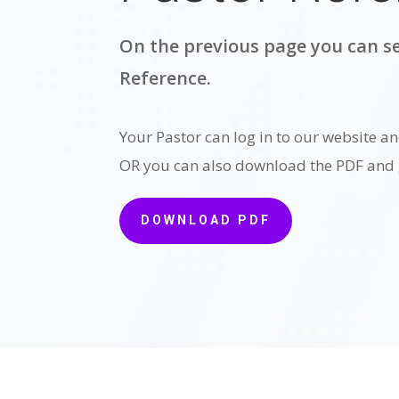
On the previous page you can se
Reference.
Your Pastor can log in to our website an
OR you can also download the PDF and g
DOWNLOAD PDF