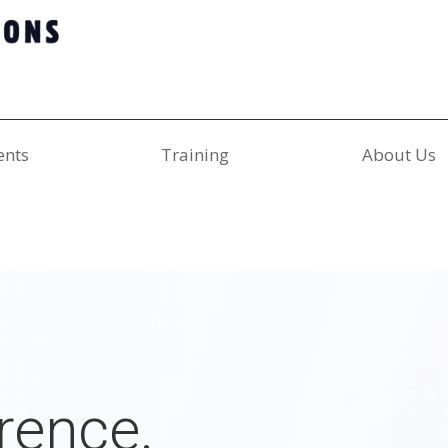
ents
Training
About Us
rence.