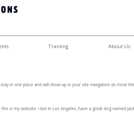
ents
Training
About Us
ll stay in one place and will show up in your site navigation (in most
this is my website. I live in Los Angeles, have a great dog named Jack, 