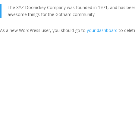
The XYZ Doohickey Company was founded in 1971, and has been pr
awesome things for the Gotham community.
As a new WordPress user, you should go to
your dashboard
to delet