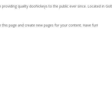
oviding quality doohickeys to the public ever since. Located in Got
e this page and create new pages for your content. Have fun!