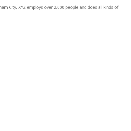
ham City, XYZ employs over 2,000 people and does all kinds of