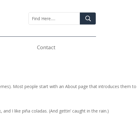
Contact
 themes). Most people start with an About page that introduces them to
and I like piña coladas. (And gettin’ caught in the rain.)