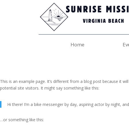
Home
Ev
This is an example page. It’s different from a blog post because it wi
potential site visitors. It might say something like this:
Hi there! I’m a bike messenger by day, aspiring actor by night, and 
…or something like this: